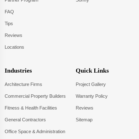
FAQ
Tips
Reviews
Locations
Industries
Quick Links
Architecture Firms
Project Gallery
Commercial Property Builders
Warranty Policy
Fitness & Health Facilities
Reviews
General Contractors
Sitemap
Office Space & Administration