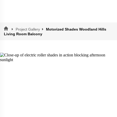
Project Gallery
Motorized Shades Woodland Hills
Living Room Balcony