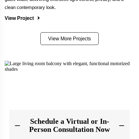
clean contemporary look.
View Project
View More Projects
Schedule a Virtual or In-
Person Consultation Now