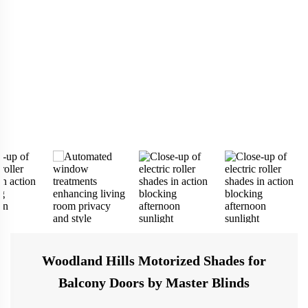
Woodland Hills Motorized Shades for
Balcony Doors by Master Blinds