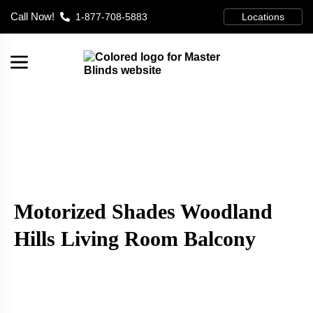
Call Now!
1-877-708-5883
Locations
Motorized Shades Woodland
Hills Living Room Balcony