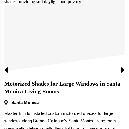
Motorized Shades for Large Windows in Santa
Monica Living Rooms
Santa Monica
Master Blinds installed custom motorized shades for large
windows along Brenda Callahan’s Santa Monica living room
glass walls, delivering effortless light control, privacy, and a