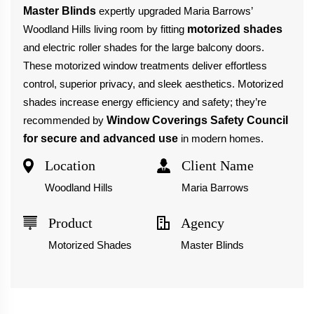
Master Blinds
expertly upgraded Maria Barrows’
Woodland Hills living room by fitting
motorized shades
and electric roller shades for the large balcony doors.
These motorized window treatments deliver effortless
control, superior privacy, and sleek aesthetics. Motorized
shades increase energy efficiency and safety; they’re
recommended by
Window Coverings Safety Council
for secure and advanced use
in modern homes.
Location
Client Name
Woodland Hills
Maria Barrows
Product
Agency
Motorized Shades
Master Blinds