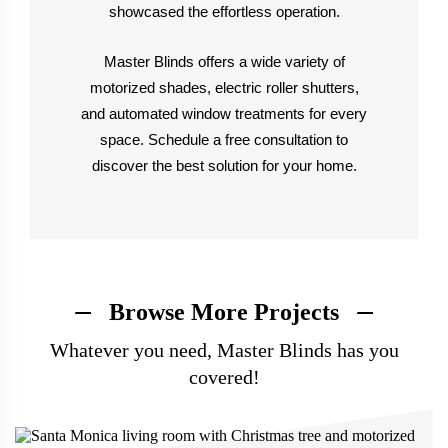
showcased the effortless operation.
Master Blinds offers a wide variety of
motorized shades, electric roller shutters,
and automated window treatments for every
space. Schedule a free consultation to
discover the best solution for your home.
Browse More Projects
Whatever you need, Master Blinds has you
covered!