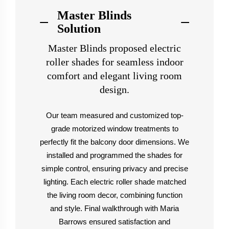
Master Blinds
Solution
Master Blinds proposed electric
roller shades for seamless indoor
comfort and elegant living room
design.
Our team measured and customized top-
grade motorized window treatments to
perfectly fit the balcony door dimensions. We
installed and programmed the shades for
simple control, ensuring privacy and precise
lighting. Each electric roller shade matched
the living room decor, combining function
and style. Final walkthrough with Maria
Barrows ensured satisfaction and