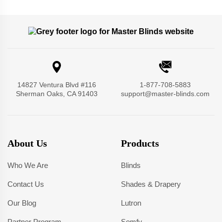
14827 Ventura Blvd #116
1-877-708-5883
Sherman Oaks, CA 91403
support@master-blinds.com
About Us
Products
Who We Are
Blinds
Contact Us
Shades & Drapery
Our Blog
Lutron
Partner Program
Somfy