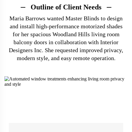
Outline of Client Needs
Maria Barrows wanted Master Blinds to design
and install high-performance motorized shades
for her spacious Woodland Hills living room
balcony doors in collaboration with Interior
Designers Inc. She requested improved privacy,
modern style, and easy remote operation.