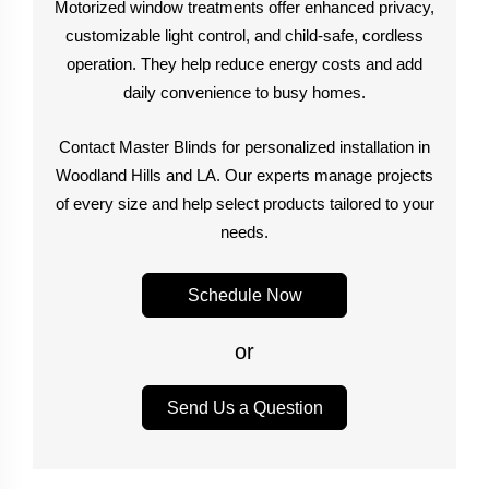
Motorized window treatments offer enhanced privacy,
customizable light control, and child-safe, cordless
operation. They help reduce energy costs and add
daily convenience to busy homes.
Contact Master Blinds for personalized installation in
Woodland Hills and LA. Our experts manage projects
of every size and help select products tailored to your
needs.
Schedule Now
or
Send Us a Question